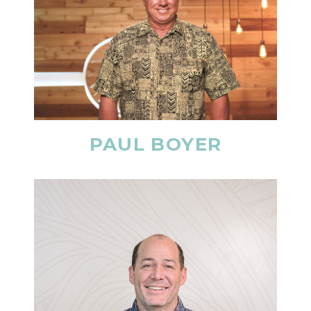
PAUL BOYER