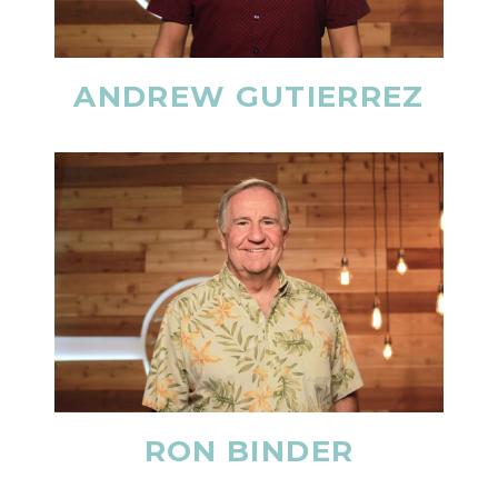
ANDREW GUTIERREZ
RON BINDER