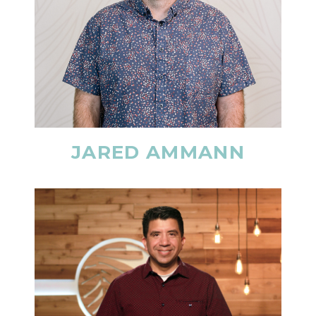
JARED AMMANN