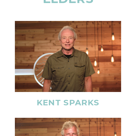
KENT SPARKS