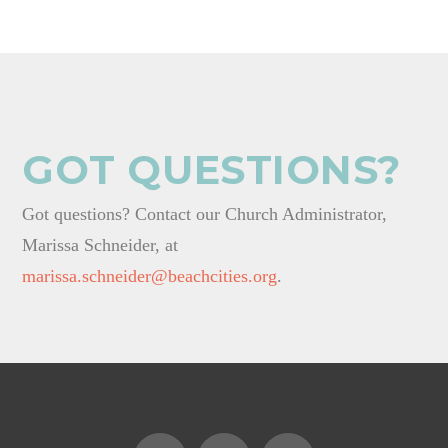
GOT QUESTIONS?
Got questions? Contact our Church Administrator,
Marissa Schneider, at
marissa.schneider@beachcities.org
.