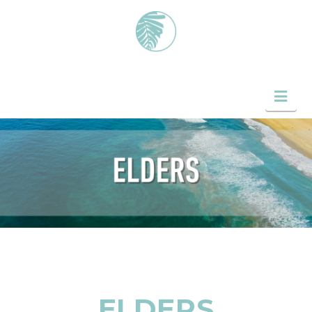
Nav
ELDERS