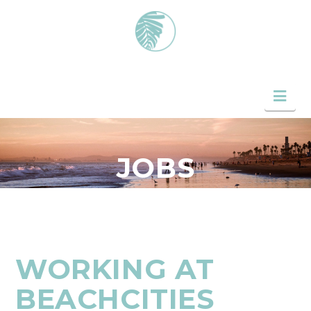
Nav
JOBS
WORKING AT
BEACHCITIES