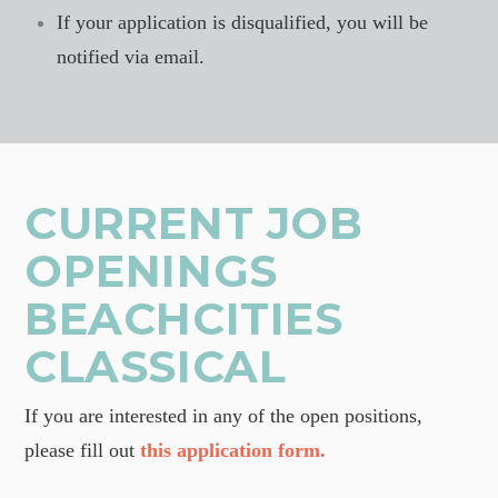
If your application is disqualified, you will be
notified via email.
CURRENT JOB
OPENINGS
BEACHCITIES
CLASSICAL
If you are interested in any of the open positions,
please fill out
this application form.