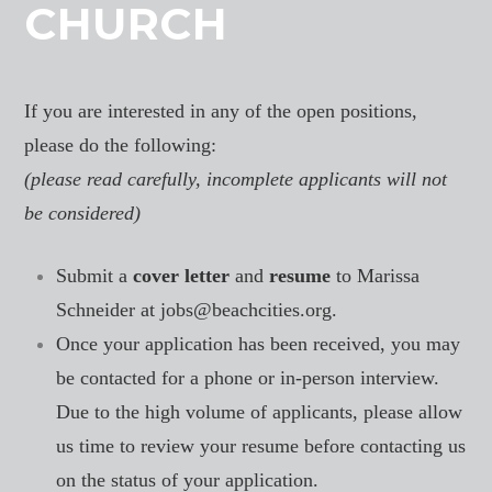
CHURCH
If you are interested in any of the open positions,
please do the following:
(please read carefully, incomplete applicants will not
be considered)
Submit a
cover letter
and
resume
to Marissa
Schneider at
jobs@beachcities.org.
Once your application has been received, you may
be contacted for a phone or in-person interview.
Due to the high volume of applicants, please allow
us time to review your resume before contacting us
on the status of your application.