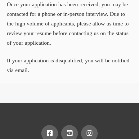
Once your application has been received, you may be
contacted for a phone or in-person interview. Due to
the high volume of applicants, please allow us time to
review your resume before contacting us on the status
of your application.
If your application is disqualified, you will be notified
via email.