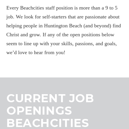
Every Beachcities staff position is more than a 9 to 5
job. We look for self-starters that are passionate about
helping people in Huntington Beach (and beyond) find
Christ and grow. If any of the open positions below
seem to line up with your skills, passions, and goals,
we’d love to hear from you!
CURRENT JOB
OPENINGS
BEACHCITIES