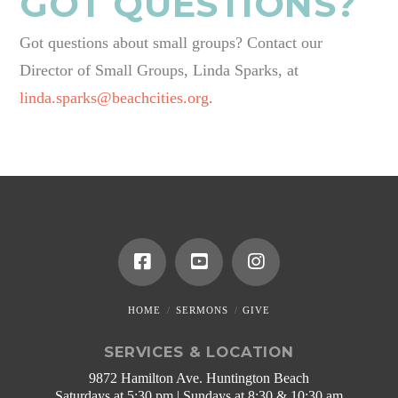
GOT QUESTIONS?
Got questions about small groups? Contact our
Director of Small Groups, Linda Sparks, at
linda.sparks@beachcities.org
.
HOME
SERMONS
GIVE
SERVICES & LOCATION
9872 Hamilton Ave. Huntington Beach
Saturdays at 5:30 pm | Sundays at 8:30 & 10:30 am