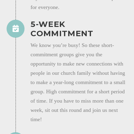
for everyone.
5-WEEK
COMMITMENT
We know you’re busy! So these short-
commitment groups give you the
opportunity to make new connections with
people in our church family without having
to make a year-long commitment to a small
group. High commitment for a short period
of time. If you have to miss more than one
week, sit out this round and join us next
time!