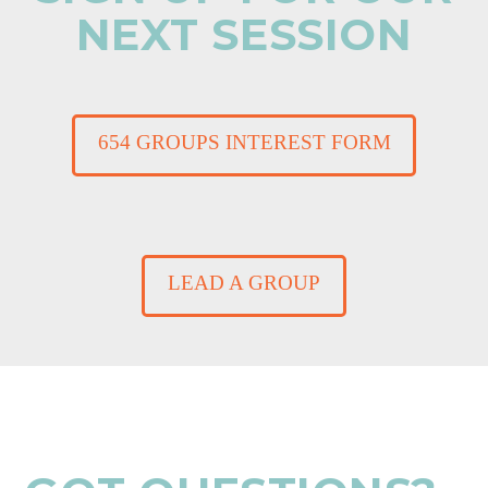
NEXT SESSION
654 GROUPS INTEREST FORM
LEAD A GROUP