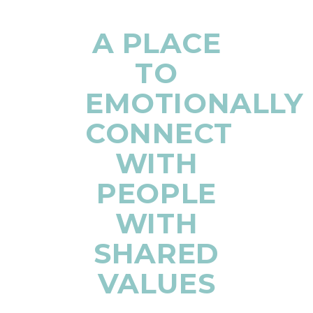
A PLACE
TO
EMOTIONALLY
CONNECT
WITH
PEOPLE
WITH
SHARED
VALUES