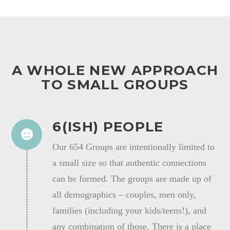
A WHOLE NEW APPROACH
TO SMALL GROUPS
6(ISH) PEOPLE
Our 654 Groups are intentionally limited to
a small size so that authentic connections
can be formed. The groups are made up of
all demographics – couples, men only,
families (including your kids/teens!), and
any combination of those. There is a place