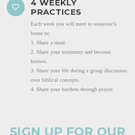
4 WEEKLY
PRACTICES
Each week you will meet in someone’s
home to:
1. Share a meal.
2. Share your testimony and become
known.
3. Share your life during a group discussion
over biblical concepts.
4. Share your burdens through prayer.
SIGN UP FOR OUR